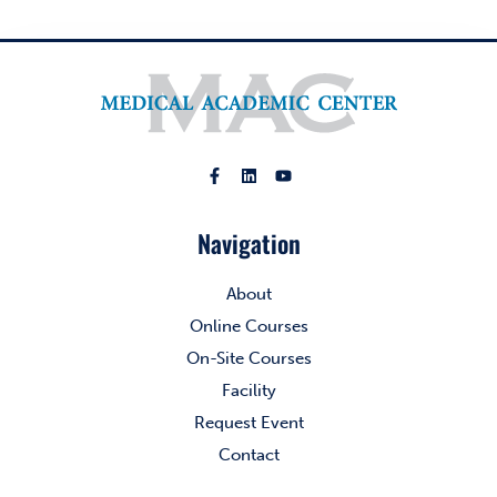
Navigation
About
Online Courses
On-Site Courses
Facility
Request Event
Contact